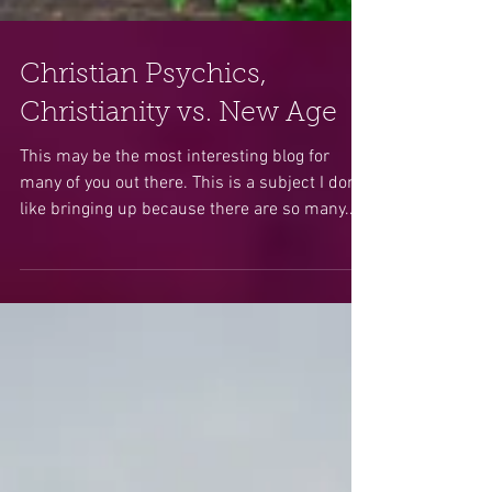
Christian Psychics,
Christianity vs. New Age
This may be the most interesting blog for
many of you out there. This is a subject I don’t
like bringing up because there are so many...