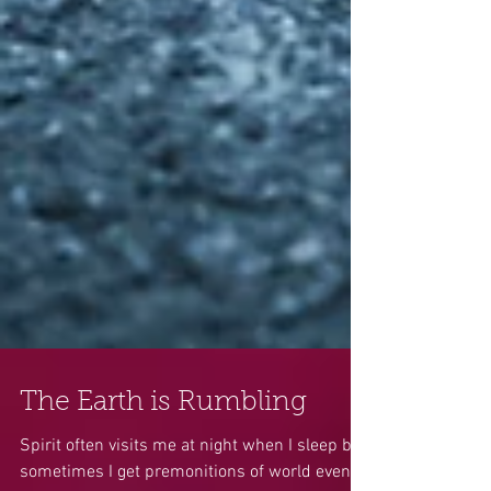
The Earth is Rumbling
Spirit often visits me at night when I sleep but