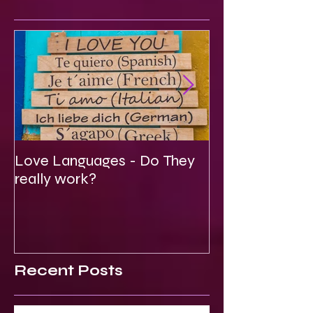
Featured Posts
Love Languages - Do They
To Be Secretly
really work?
Spiritual
Recent Posts