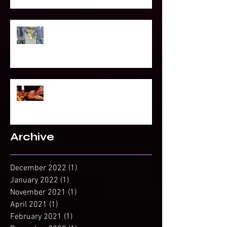
To Be Secretly Gay & Spiritual
Projected Reading or Insight from
Spirit?
Archive
December 2022
(1)
1 post
January 2022
(1)
1 post
November 2021
(1)
1 post
April 2021
(1)
1 post