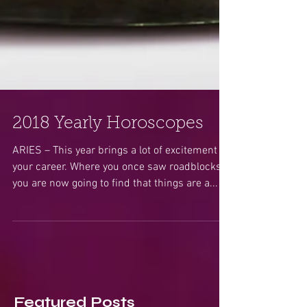
2018 Yearly Horoscopes
ARIES – This year brings a lot of excitement in
your career. Where you once saw roadblocks,
you are now going to find that things are a...