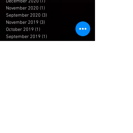
February 2021
(1)
1 post
December 2020
(1)
1 post
November 2020
(1)
1 post
September 2020
(3)
3 posts
November 2019
(3)
3 posts
October 2019
(1)
1 post
September 2019
(1)
1 post
July 2019
(1)
1 post
April 2019
(1)
1 post
December 2018
(1)
1 post
November 2018
(2)
2 posts
September 2018
(2)
2 posts
May 2018
(2)
2 posts
April 2018
(2)
2 posts
March 2018
(3)
3 posts
February 2018
(3)
3 posts
January 2018
(2)
2 posts
December 2017
(5)
5 posts
November 2017
(4)
4 posts