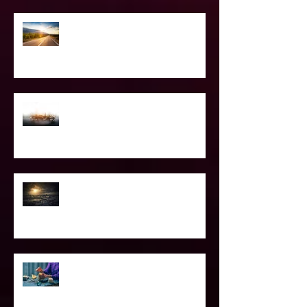
The Road Less Traveled – Advice for
the Light worker
Confessions of A Celebrity Psychic
2021 World & Celebrity Predictions
Power of Spell Work