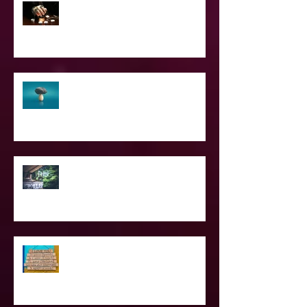
2023 World & Celebrity Predictions
The Struggle of Being Spiritual
SPIRITUAL CPR
Love Languages - Do They really
work?