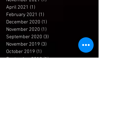
January 2022
(1)
1 post
November 2021
(1)
1 post
April 2021
(1)
1 post
February 2021
(1)
1 post
December 2020
(1)
1 post
November 2020
(1)
1 post
September 2020
(3)
3 posts
November 2019
(3)
3 posts
October 2019
(1)
1 post
September 2019
(1)
1 post
July 2019
(1)
1 post
April 2019
(1)
1 post
December 2018
(1)
1 post
November 2018
(2)
2 posts
September 2018
(2)
2 posts
May 2018
(2)
2 posts
April 2018
(2)
2 posts
March 2018
(3)
3 posts
February 2018
(3)
3 posts