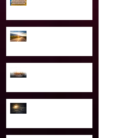
Love Languages - Do They really
work?
The Road Less Traveled – Advice for
the Light worker
Confessions of A Celebrity Psychic
2021 World & Celebrity Predictions