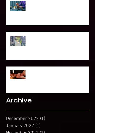
Power of Spell Work
To Be Secretly Gay & Spiritual
Projected Reading or Insight from
Spirit?
Archive
December 2022
(1)
1 post