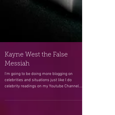
Kayne West the False
Messiah
I'm going to be doing more blogging on
celebrities and situations just like I do
celebrity readings on my Youtube Channel.
Many of you...