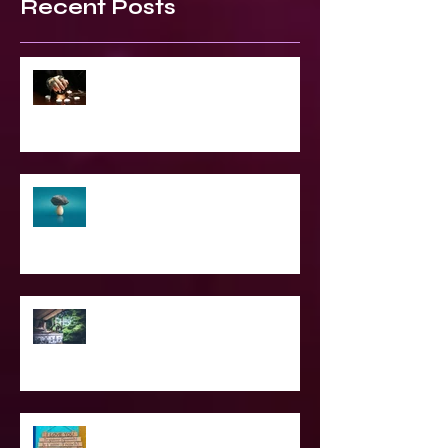
Recent Posts
2023 World & Celebrity Predictions
The Struggle of Being Spiritual
SPIRITUAL CPR