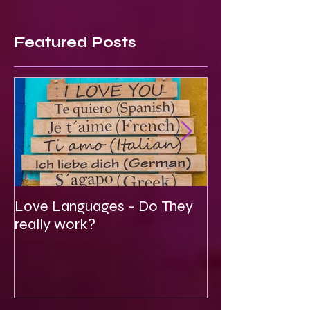
Featured Posts
Love Languages - Do They
To Be Secretly
really work?
Spiritual