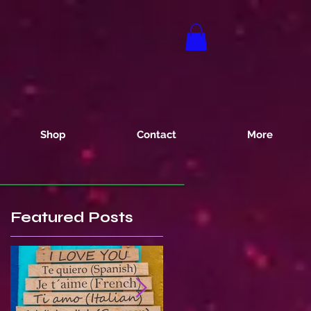
Shop
Contact
More
Featured Posts