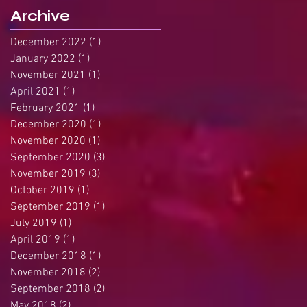
Archive
December 2022
(1)
1 post
January 2022
(1)
1 post
November 2021
(1)
1 post
April 2021
(1)
1 post
February 2021
(1)
1 post
December 2020
(1)
1 post
November 2020
(1)
1 post
September 2020
(3)
3 posts
November 2019
(3)
3 posts
October 2019
(1)
1 post
September 2019
(1)
1 post
July 2019
(1)
1 post
April 2019
(1)
1 post
December 2018
(1)
1 post
November 2018
(2)
2 posts
September 2018
(2)
2 posts
May 2018
(2)
2 posts