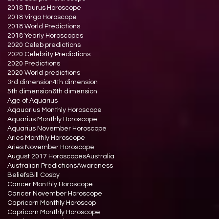
2018 Taurus Horoscope
2018 Virgo Horoscope
2018 World Predictions
2018 Yearly Horoscopes
2020 Celeb predictions
2020 Celebrity Predictions
2020 Predictions
2020 World predictions
3rd dimension
4th dimension
5th dimension
6th dimension
Age of Aquarius
Aqauarius Monthly Horoscope
Aquarius Monthly Horoscope
Aquarius November Horoscope
Aries Monthly Horoscope
Aries November Horoscope
August 2017 Horoscopes
Australia
Australian Predictions
Awareness
Beliefs
Bill Cosby
Cancer Monthly Horoscope
Cancer November Horoscope
Capricorn Monthly Horoscop
Capricorn Monthly Horoscope