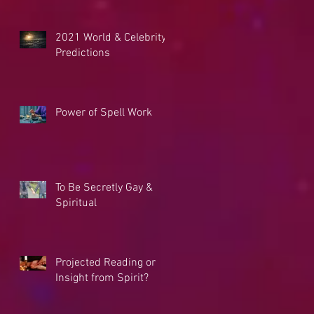
2021 World & Celebrity
Predictions
Power of Spell Work
To Be Secretly Gay &
Spiritual
Projected Reading or
Insight from Spirit?