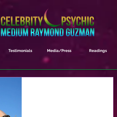
Testimonials
Media/Press
Readings
A Spiritual View on GOD
Being a clairvoyant and spiritual medium I often
get asked what is my take on GOD. I was once
asked if my gifts were from GOD or did I...