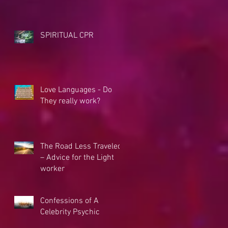
SPIRITUAL CPR
Love Languages - Do
They really work?
The Road Less Traveled
– Advice for the Light
worker
Confessions of A
Celebrity Psychic