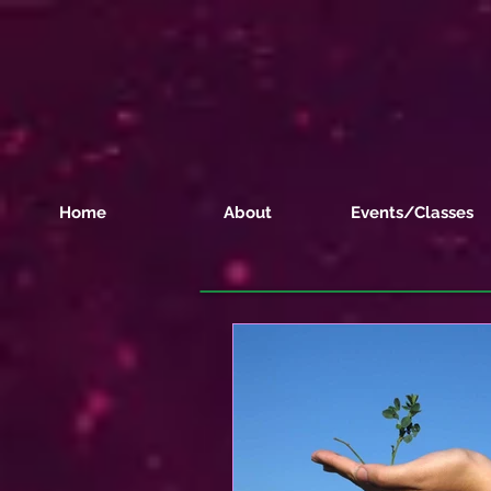
Home
About
Events/Classes