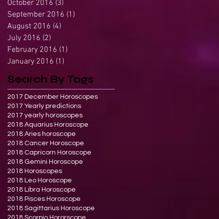
October 2016
(3)
3 posts
September 2016
(1)
1 post
August 2016
(4)
4 posts
July 2016
(2)
2 posts
February 2016
(1)
1 post
January 2016
(1)
1 post
Search By Tags
2017 December Horoscopes
2017 Yearly predictions
2017 yearly horoscopes
2018 Aquarius Horoscope
2018 Aries horoscope
2018 Cancer Horoscope
2018 Capricorn Horoscope
2018 Gemini Horoscope
2018 Horoscopes
2018 Leo Horoscope
2018 Libra Horoscope
2018 Pisces Horoscope
2018 Sagittarius Horoscope
2018 Scorpio Hororscope