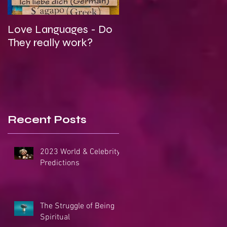
Love Languages - Do
To Be Secretly Gay &
They really work?
Spiritual
Recent Posts
2023 World & Celebrity
Predictions
The Struggle of Being
Spiritual