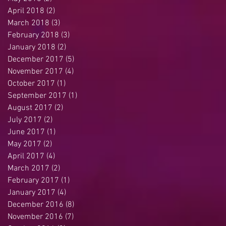
April 2018
(2)
2 posts
March 2018
(3)
3 posts
February 2018
(3)
3 posts
January 2018
(2)
2 posts
December 2017
(5)
5 posts
November 2017
(4)
4 posts
October 2017
(1)
1 post
September 2017
(1)
1 post
August 2017
(2)
2 posts
July 2017
(2)
2 posts
June 2017
(1)
1 post
May 2017
(2)
2 posts
April 2017
(4)
4 posts
March 2017
(2)
2 posts
February 2017
(1)
1 post
January 2017
(4)
4 posts
December 2016
(8)
8 posts
November 2016
(7)
7 posts