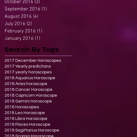
October 2016
(3)
3 posts
September 2016
(1)
1 post
August 2016
(4)
4 posts
July 2016
(2)
2 posts
February 2016
(1)
1 post
January 2016
(1)
1 post
Search By Tags
2017 December Horoscopes
2017 Yearly predictions
2017 yearly horoscopes
2018 Aquarius Horoscope
2018 Aries horoscope
2018 Cancer Horoscope
2018 Capricorn Horoscope
2018 Gemini Horoscope
2018 Horoscopes
2018 Leo Horoscope
2018 Libra Horoscope
2018 Pisces Horoscope
2018 Sagittarius Horoscope
2018 Scorpio Hororscope