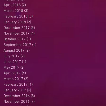
April 2018
(2)
2 posts
March 2018
(3)
3 posts
February 2018
(3)
3 posts
January 2018
(2)
2 posts
December 2017
(5)
5 posts
November 2017
(4)
4 posts
October 2017
(1)
1 post
September 2017
(1)
1 post
August 2017
(2)
2 posts
July 2017
(2)
2 posts
June 2017
(1)
1 post
May 2017
(2)
2 posts
April 2017
(4)
4 posts
March 2017
(2)
2 posts
February 2017
(1)
1 post
January 2017
(4)
4 posts
December 2016
(8)
8 posts
November 2016
(7)
7 posts