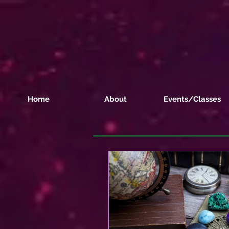
Home
About
Events/Classes