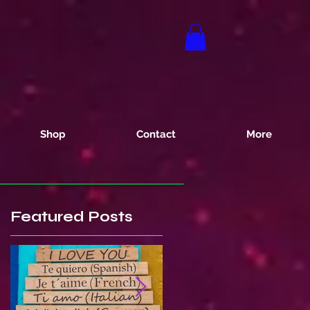
Shop
Contact
More
Featured Posts