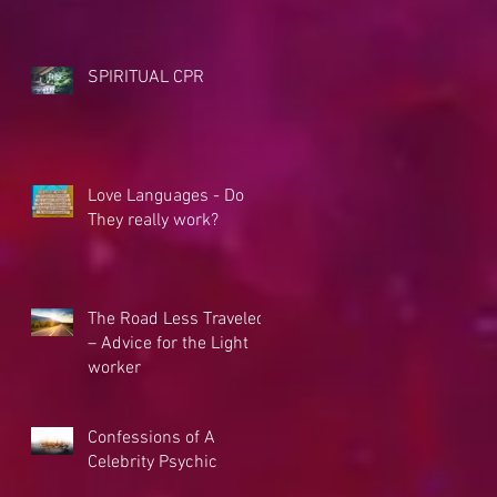
SPIRITUAL CPR
Love Languages - Do
They really work?
The Road Less Traveled
– Advice for the Light
worker
Confessions of A
Celebrity Psychic