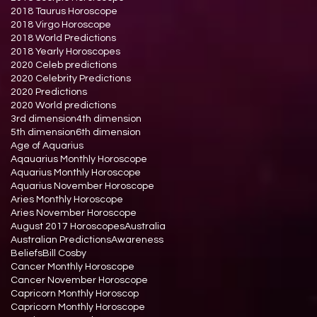
2018 Taurus Horoscope
2018 Virgo Horoscope
2018 World Predictions
2018 Yearly Horoscopes
2020 Celeb predictions
2020 Celebrity Predictions
2020 Predictions
2020 World predictions
3rd dimension
4th dimension
5th dimension
6th dimension
Age of Aquarius
Aqauarius Monthly Horoscope
Aquarius Monthly Horoscope
Aquarius November Horoscope
Aries Monthly Horoscope
Aries November Horoscope
August 2017 Horoscopes
Australia
Australian Predictions
Awareness
Beliefs
Bill Cosby
Cancer Monthly Horoscope
Cancer November Horoscope
Capricorn Monthly Horoscop
Capricorn Monthly Horoscope