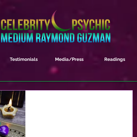
Testimonials
Media/Press
Readings
November 2017 Monthly
Horoscope Forecast
ARIES – This month will be challenging on the
work front for you dear Aries. You have worked