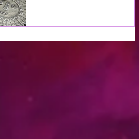
hard all year long and now are entering a...