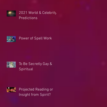
2021 World & Celebrity
Predictions
Power of Spell Work
To Be Secretly Gay &
Spiritual
Projected Reading or
Insight from Spirit?