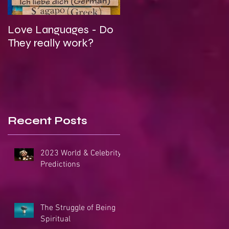
Love Languages - Do
To Be Secretly Gay &
They really work?
Spiritual
Recent Posts
2023 World & Celebrity
Predictions
The Struggle of Being
Spiritual