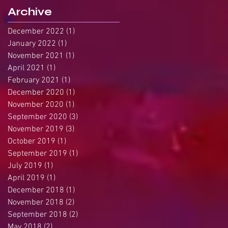
Archive
December 2022
(1)
1 post
January 2022
(1)
1 post
November 2021
(1)
1 post
April 2021
(1)
1 post
February 2021
(1)
1 post
December 2020
(1)
1 post
November 2020
(1)
1 post
September 2020
(3)
3 posts
November 2019
(3)
3 posts
October 2019
(1)
1 post
September 2019
(1)
1 post
July 2019
(1)
1 post
April 2019
(1)
1 post
December 2018
(1)
1 post
November 2018
(2)
2 posts
September 2018
(2)
2 posts
May 2018
(2)
2 posts