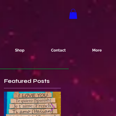
Shop
Contact
More
Featured Posts