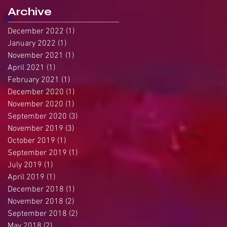
Archive
December 2022
(1)
1 post
January 2022
(1)
1 post
November 2021
(1)
1 post
April 2021
(1)
1 post
February 2021
(1)
1 post
December 2020
(1)
1 post
November 2020
(1)
1 post
September 2020
(3)
3 posts
November 2019
(3)
3 posts
October 2019
(1)
1 post
September 2019
(1)
1 post
July 2019
(1)
1 post
April 2019
(1)
1 post
December 2018
(1)
1 post
November 2018
(2)
2 posts
September 2018
(2)
2 posts
May 2018
(2)
2 posts