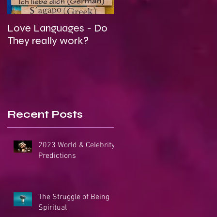
Love Languages - Do
To Be Secretly Gay &
They really work?
Spiritual
Recent Posts
2023 World & Celebrity
Predictions
The Struggle of Being
Spiritual