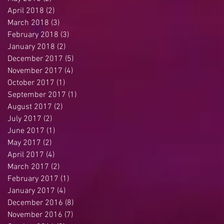
April 2018
(2)
2 posts
March 2018
(3)
3 posts
February 2018
(3)
3 posts
January 2018
(2)
2 posts
December 2017
(5)
5 posts
November 2017
(4)
4 posts
October 2017
(1)
1 post
September 2017
(1)
1 post
August 2017
(2)
2 posts
July 2017
(2)
2 posts
June 2017
(1)
1 post
May 2017
(2)
2 posts
April 2017
(4)
4 posts
March 2017
(2)
2 posts
February 2017
(1)
1 post
January 2017
(4)
4 posts
December 2016
(8)
8 posts
November 2016
(7)
7 posts