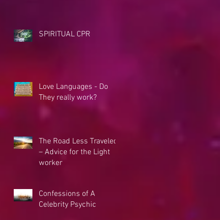
SPIRITUAL CPR
Love Languages - Do
They really work?
The Road Less Traveled
– Advice for the Light
worker
Confessions of A
Celebrity Psychic