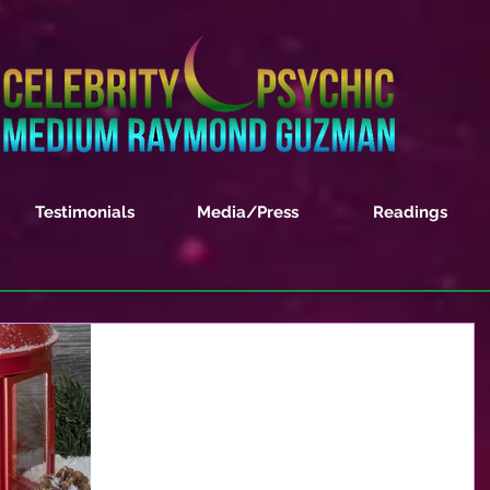
Testimonials
Media/Press
Readings
December 2017 Monthly
Horoscope Forecast
ARIES – This month you will feel as if you are
having to re-examine every action and your