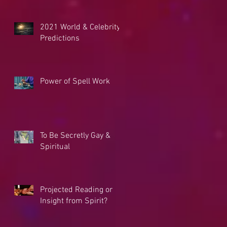
2021 World & Celebrity
Predictions
Power of Spell Work
To Be Secretly Gay &
Spiritual
Projected Reading or
Insight from Spirit?