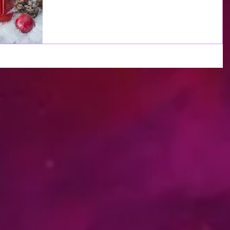
decisions will not be easy. At times you will...