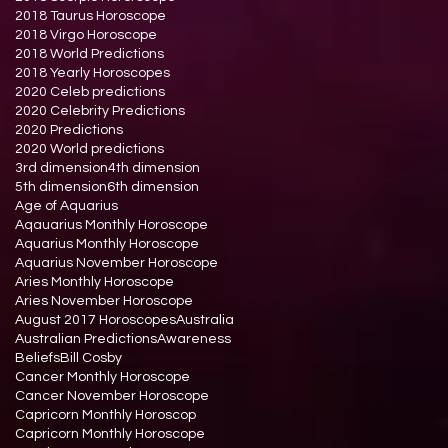
2018 Taurus Horoscope
2018 Virgo Horoscope
2018 World Predictions
2018 Yearly Horoscopes
2020 Celeb predictions
2020 Celebrity Predictions
2020 Predictions
2020 World predictions
3rd dimension
4th dimension
5th dimension
6th dimension
Age of Aquarius
Aqauarius Monthly Horoscope
Aquarius Monthly Horoscope
Aquarius November Horoscope
Aries Monthly Horoscope
Aries November Horoscope
August 2017 Horoscopes
Australia
Australian Predictions
Awareness
Beliefs
Bill Cosby
Cancer Monthly Horoscope
Cancer November Horoscope
Capricorn Monthly Horoscop
Capricorn Monthly Horoscope