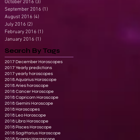
October 2016
(3)
3 posts
September 2016
(1)
1 post
August 2016
(4)
4 posts
July 2016
(2)
2 posts
February 2016
(1)
1 post
January 2016
(1)
1 post
Search By Tags
2017 December Horoscopes
2017 Yearly predictions
2017 yearly horoscopes
2018 Aquarius Horoscope
2018 Aries horoscope
2018 Cancer Horoscope
2018 Capricorn Horoscope
2018 Gemini Horoscope
2018 Horoscopes
2018 Leo Horoscope
2018 Libra Horoscope
2018 Pisces Horoscope
2018 Sagittarius Horoscope
2018 Scorpio Hororscope