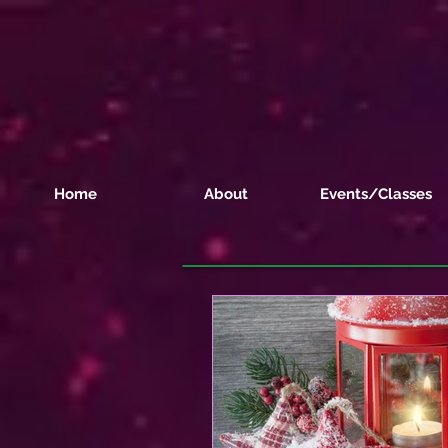
Home
About
Events/Classes