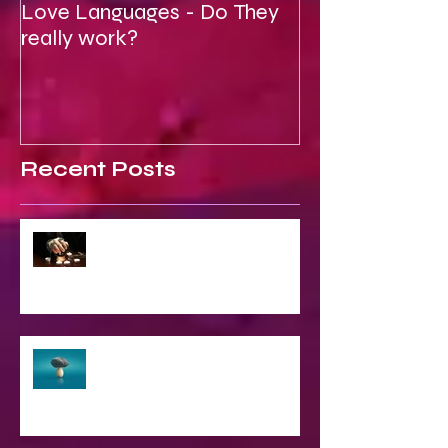
Love Languages - Do They
To Be Secretly
really work?
Spiritual
Recent Posts
2023 World & Celebrity Predictions
The Struggle of Being Spiritual