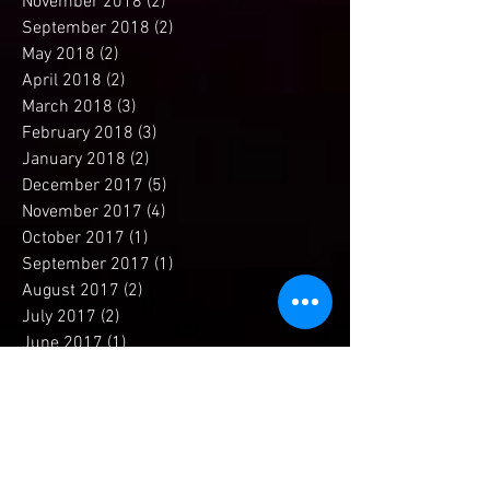
December 2018
(1)
1 post
November 2018
(2)
2 posts
September 2018
(2)
2 posts
May 2018
(2)
2 posts
April 2018
(2)
2 posts
March 2018
(3)
3 posts
February 2018
(3)
3 posts
January 2018
(2)
2 posts
December 2017
(5)
5 posts
November 2017
(4)
4 posts
October 2017
(1)
1 post
September 2017
(1)
1 post
August 2017
(2)
2 posts
July 2017
(2)
2 posts
June 2017
(1)
1 post
May 2017
(2)
2 posts
April 2017
(4)
4 posts
March 2017
(2)
2 posts
February 2017
(1)
1 post