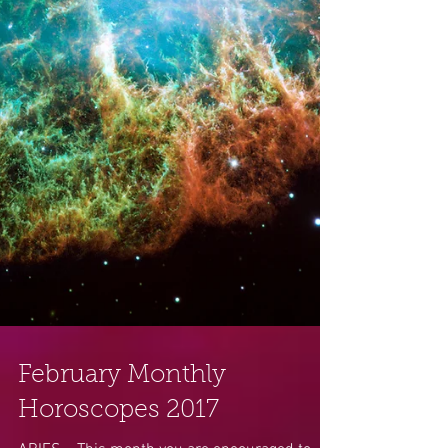
February Monthly
Horoscopes 2017