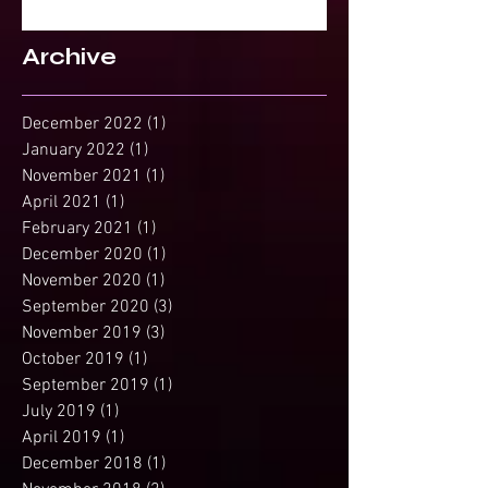
Spirit?
Archive
December 2022
(1)
1 post
January 2022
(1)
1 post
November 2021
(1)
1 post
April 2021
(1)
1 post
February 2021
(1)
1 post
December 2020
(1)
1 post
November 2020
(1)
1 post
September 2020
(3)
3 posts
November 2019
(3)
3 posts
October 2019
(1)
1 post
September 2019
(1)
1 post
July 2019
(1)
1 post
April 2019
(1)
1 post