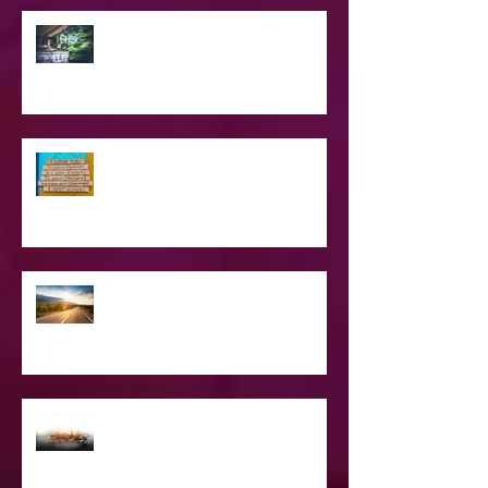
SPIRITUAL CPR
Love Languages - Do They really
work?
The Road Less Traveled – Advice for
the Light worker
Confessions of A Celebrity Psychic