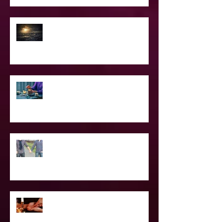
2021 World & Celebrity Predictions
Power of Spell Work
To Be Secretly Gay & Spiritual
Projected Reading or Insight from