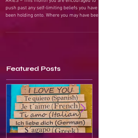
ARIES – This month you are encouraged to
push past any self-limiting beliefs you have
been holding onto. Where you may have been
stuck or...
Featured Posts