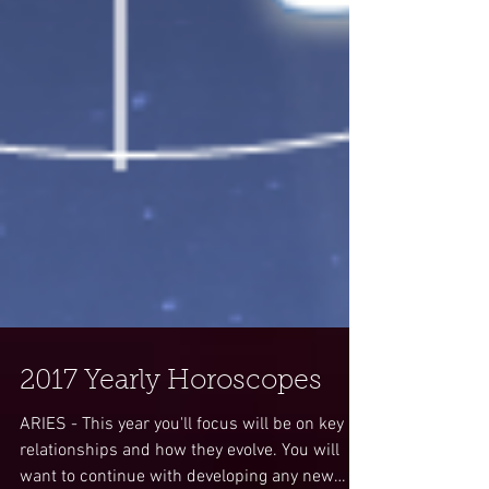
2017 Yearly Horoscopes
ARIES - This year you'll focus will be on key