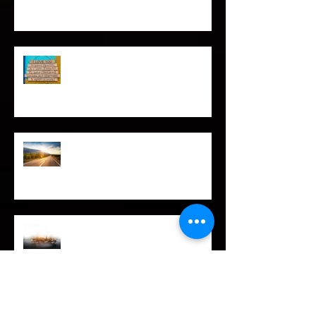
SPIRITUAL CPR
Love Languages - Do They really
work?
The Road Less Traveled – Advice for
the Light worker
Confessions of A Celebrity Psychic