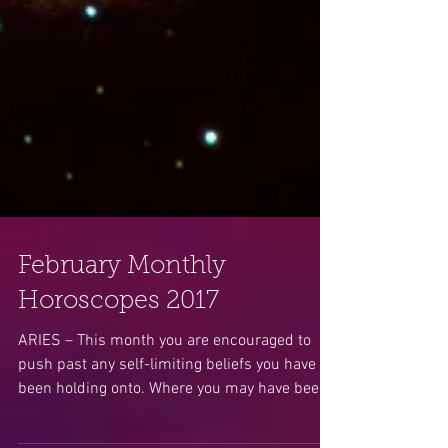
February Monthly
Horoscopes 2017
ARIES – This month you are encouraged to
push past any self-limiting beliefs you have
been holding onto. Where you may have been
stuck or...