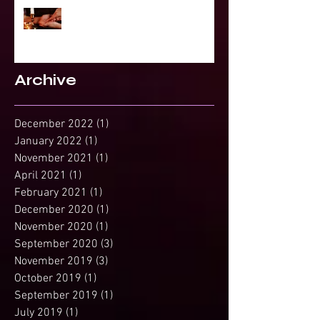
Projected Reading or Insight from
Spirit?
Archive
December 2022
(1)
1 post
January 2022
(1)
1 post
November 2021
(1)
1 post
April 2021
(1)
1 post
February 2021
(1)
1 post
December 2020
(1)
1 post
November 2020
(1)
1 post
September 2020
(3)
3 posts
November 2019
(3)
3 posts
October 2019
(1)
1 post
September 2019
(1)
1 post