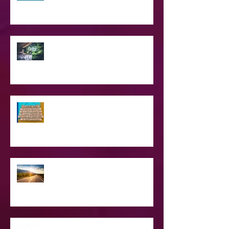
SPIRITUAL CPR
Love Languages - Do They really
work?
The Road Less Traveled – Advice for
the Light worker