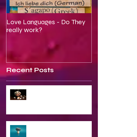
Love Languages - Do They
To Be Secretly
really work?
Spiritual
Recent Posts
2023 World & Celebrity Predictions
The Struggle of Being Spiritual