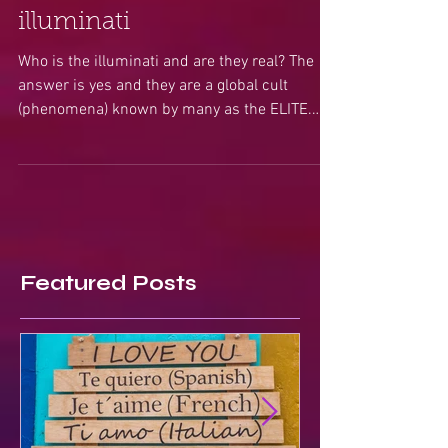
A Psychics look into the
illuminati
Who is the illuminati and are they real? The
answer is yes and they are a global cult
(phenomena) known by many as the ELITE.
These are...
Featured Posts