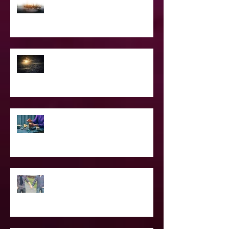
Confessions of A Celebrity Psychic
2021 World & Celebrity Predictions
Power of Spell Work
To Be Secretly Gay & Spiritual