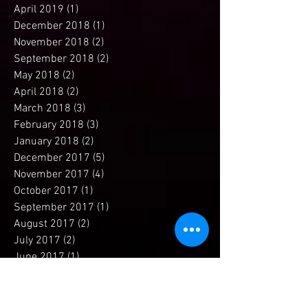
July 2019
(1)
1 post
April 2019
(1)
1 post
December 2018
(1)
1 post
November 2018
(2)
2 posts
September 2018
(2)
2 posts
May 2018
(2)
2 posts
April 2018
(2)
2 posts
March 2018
(3)
3 posts
February 2018
(3)
3 posts
January 2018
(2)
2 posts
December 2017
(5)
5 posts
November 2017
(4)
4 posts
October 2017
(1)
1 post
September 2017
(1)
1 post
August 2017
(2)
2 posts
July 2017
(2)
2 posts
June 2017
(1)
1 post
May 2017
(2)
2 posts