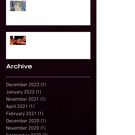
To Be Secretly Gay & Spiritual
Projected Reading or Insight from
Spirit?
Archive
December 2022
(1)
1 post
January 2022
(1)
1 post
November 2021
(1)
1 post
April 2021
(1)
1 post
February 2021
(1)
1 post
December 2020
(1)
1 post