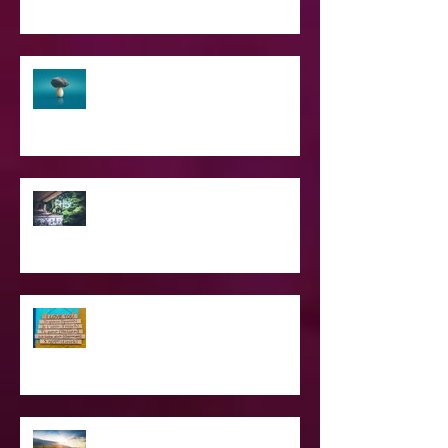
The Struggle of Being Spiritual
SPIRITUAL CPR
Love Languages - Do They really
work?