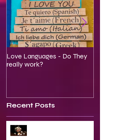
Love Languages - Do They
To Be Secretly
really work?
Spiritual
Recent Posts
2023 World & Celebrity Predictions