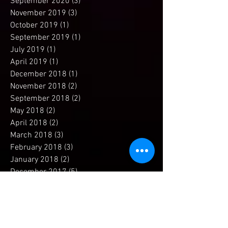
November 2020
(1)
1 post
September 2020
(3)
3 posts
November 2019
(3)
3 posts
October 2019
(1)
1 post
September 2019
(1)
1 post
July 2019
(1)
1 post
April 2019
(1)
1 post
December 2018
(1)
1 post
November 2018
(2)
2 posts
September 2018
(2)
2 posts
May 2018
(2)
2 posts
April 2018
(2)
2 posts
March 2018
(3)
3 posts
February 2018
(3)
3 posts
January 2018
(2)
2 posts
December 2017
(5)
5 posts
November 2017
(4)
4 posts
October 2017
(1)
1 post
September 2017
(1)
1 post