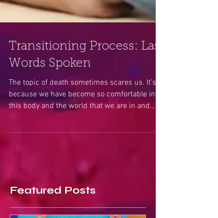
Transitioning Process: Last
Words Spoken
The topic of death sometimes scares us. It’s
because we have become so comfortable in
this body and the world that we are in and
have...
Featured Posts