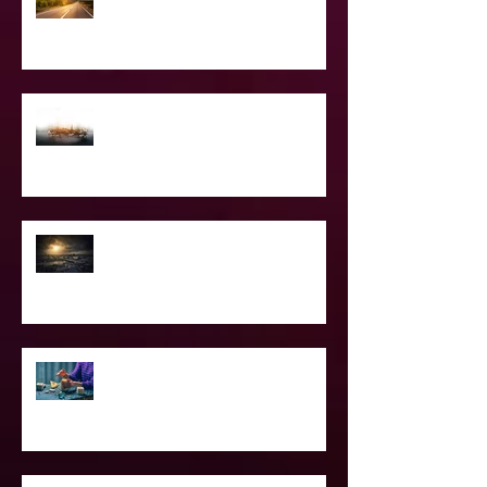
The Road Less Traveled – Advice for
the Light worker
Confessions of A Celebrity Psychic
2021 World & Celebrity Predictions
Power of Spell Work