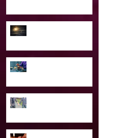
Confessions of A Celebrity Psychic
2021 World & Celebrity Predictions
Power of Spell Work
To Be Secretly Gay & Spiritual