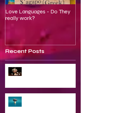
Love Languages - Do They
To Be Secretly
really work?
Spiritual
Recent Posts
2023 World & Celebrity Predictions
The Struggle of Being Spiritual