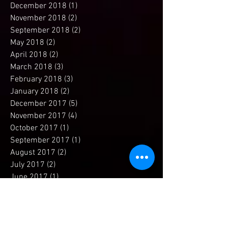
April 2019
(1)
1 post
December 2018
(1)
1 post
November 2018
(2)
2 posts
September 2018
(2)
2 posts
May 2018
(2)
2 posts
April 2018
(2)
2 posts
March 2018
(3)
3 posts
February 2018
(3)
3 posts
January 2018
(2)
2 posts
December 2017
(5)
5 posts
November 2017
(4)
4 posts
October 2017
(1)
1 post
September 2017
(1)
1 post
August 2017
(2)
2 posts
July 2017
(2)
2 posts
June 2017
(1)
1 post
May 2017
(2)
2 posts
April 2017
(4)
4 posts
March 2017
(2)
2 posts