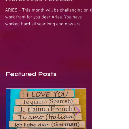
Horoscope Forecast
ARIES – This month will be challenging on the
work front for you dear Aries. You have
worked hard all year long and now are
entering a...
Featured Posts