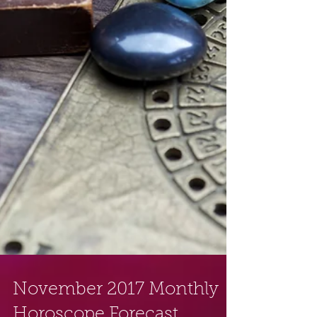
November 2017 Monthly