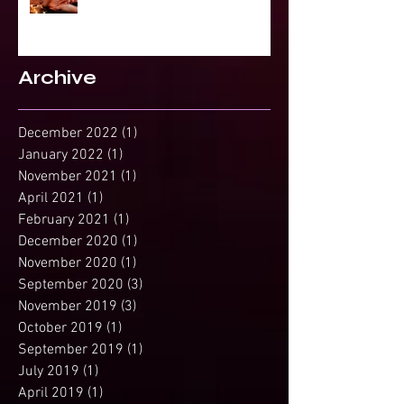
Projected Reading or Insight from
Spirit?
Archive
December 2022
(1)
1 post
January 2022
(1)
1 post
November 2021
(1)
1 post
April 2021
(1)
1 post
February 2021
(1)
1 post
December 2020
(1)
1 post
November 2020
(1)
1 post
September 2020
(3)
3 posts
November 2019
(3)
3 posts
October 2019
(1)
1 post
September 2019
(1)
1 post
July 2019
(1)
1 post