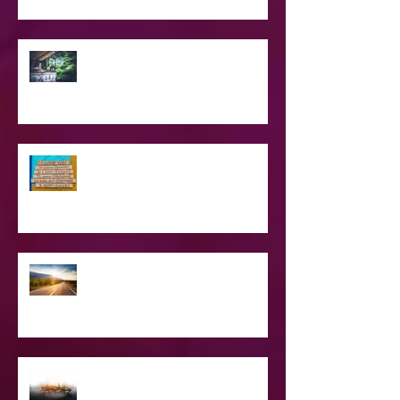
SPIRITUAL CPR
Love Languages - Do They really
work?
The Road Less Traveled – Advice for
the Light worker