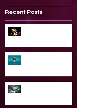
Recent Posts
2023 World & Celebrity Predictions
The Struggle of Being Spiritual
SPIRITUAL CPR