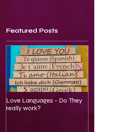
Featured Posts
Love Languages - Do They
To Be Secretly
really work?
Spiritual