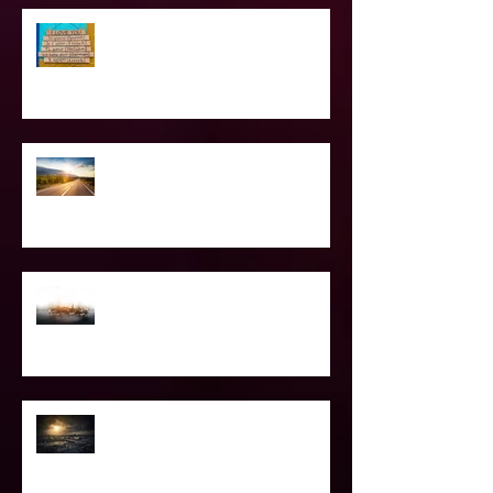
Love Languages - Do They really
work?
The Road Less Traveled – Advice for
the Light worker
Confessions of A Celebrity Psychic
2021 World & Celebrity Predictions