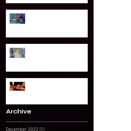
Power of Spell Work
To Be Secretly Gay & Spiritual
Projected Reading or Insight from
Spirit?
Archive