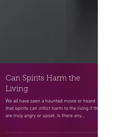
Can Spirits Harm the
Living
We all have seen a haunted movie or heard
that spirits can inflict harm to the living if they
are truly angry or upset. Is there any...