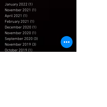
December 2022
(1)
1 post
January 2022
(1)
1 post
November 2021
(1)
1 post
April 2021
(1)
1 post
February 2021
(1)
1 post
December 2020
(1)
1 post
November 2020
(1)
1 post
September 2020
(3)
3 posts
November 2019
(3)
3 posts
October 2019
(1)
1 post
September 2019
(1)
1 post
July 2019
(1)
1 post
April 2019
(1)
1 post
December 2018
(1)
1 post
November 2018
(2)
2 posts
September 2018
(2)
2 posts
May 2018
(2)
2 posts
April 2018
(2)
2 posts