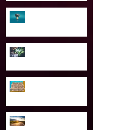
The Struggle of Being Spiritual
SPIRITUAL CPR
Love Languages - Do They really
work?
The Road Less Traveled – Advice for