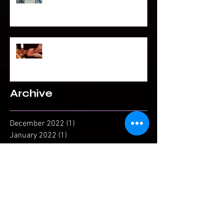
To Be Secretly Gay & Spiritual
Projected Reading or Insight from
Spirit?
Archive
December 2022
(1)
1 post
January 2022
(1)
1 post
November 2021
(1)
1 post
April 2021
(1)
1 post
February 2021
(1)
1 post
December 2020
(1)
1 post
November 2020
(1)
1 post
September 2020
(3)
3 posts