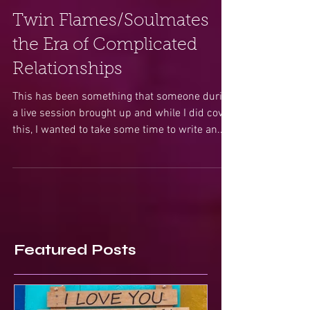
Twin Flames/Soulmates
the Era of Complicated
Relationships
This has been something that someone during
a live session brought up and while I did cover
this, I wanted to take some time to write an...
Featured Posts