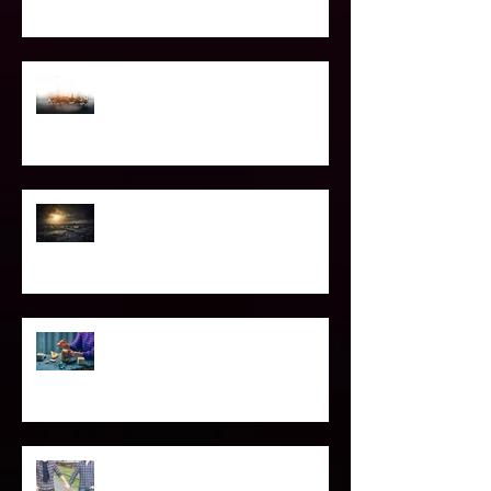
the Light worker
Confessions of A Celebrity Psychic
2021 World & Celebrity Predictions
Power of Spell Work