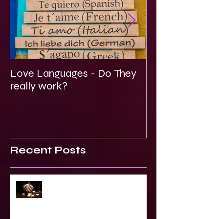
Love Languages - Do They
To Be Secretly
really work?
Spiritual
Recent Posts
2023 World & Celebrity Predictions