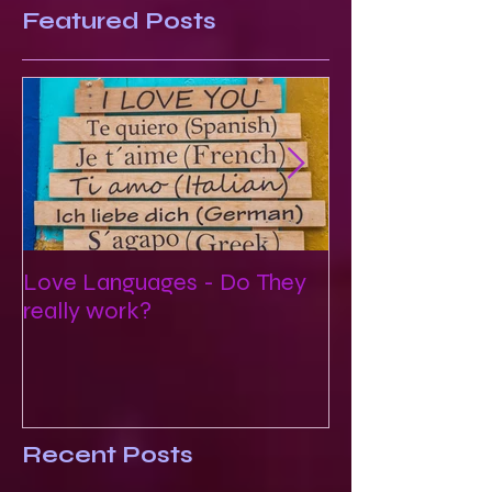
Featured Posts
Love Languages - Do They
To Be Secretly
really work?
Spiritual
Recent Posts