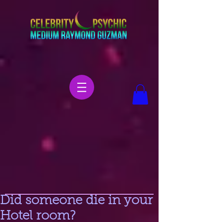
Did someone die in your
Hotel room?