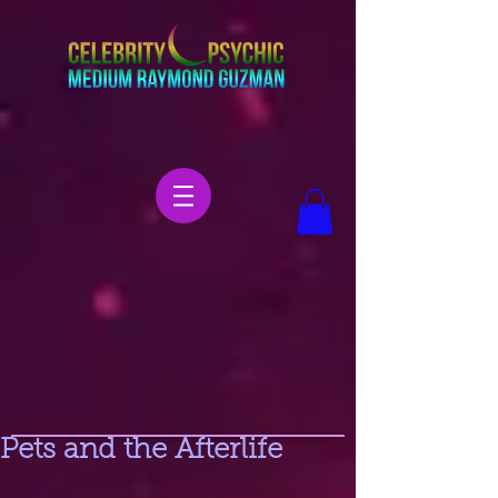
Pets and the Afterlife