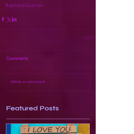
Raymond Guzman
Comments
Write a comment...
Featured Posts