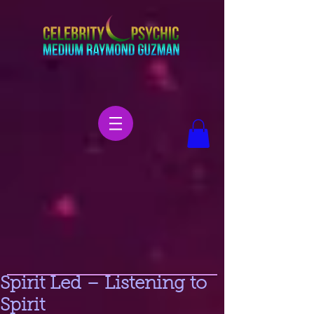
Spirit Led – Listening to
Spirit