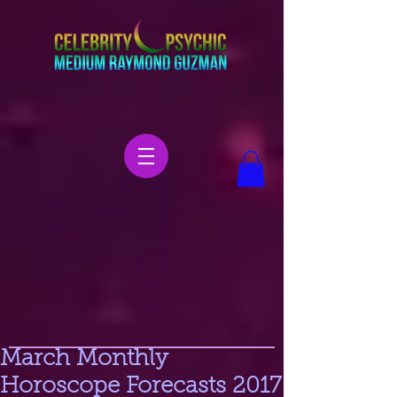
March Monthly
Horoscope Forecasts 2017