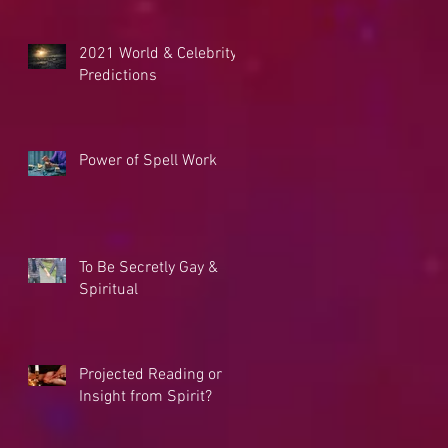
2021 World & Celebrity
Predictions
Power of Spell Work
To Be Secretly Gay &
Spiritual
Projected Reading or
Insight from Spirit?