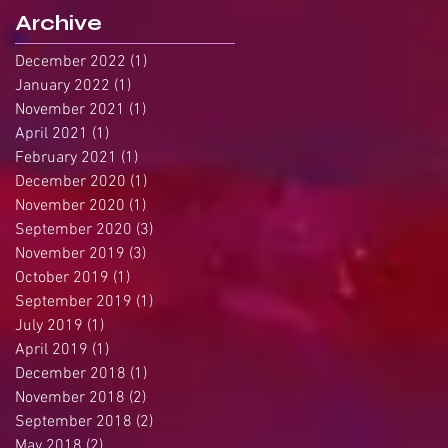
Archive
December 2022
(1)
1 post
January 2022
(1)
1 post
November 2021
(1)
1 post
April 2021
(1)
1 post
February 2021
(1)
1 post
December 2020
(1)
1 post
November 2020
(1)
1 post
September 2020
(3)
3 posts
November 2019
(3)
3 posts
October 2019
(1)
1 post
September 2019
(1)
1 post
July 2019
(1)
1 post
April 2019
(1)
1 post
December 2018
(1)
1 post
November 2018
(2)
2 posts
September 2018
(2)
2 posts
May 2018
(2)
2 posts