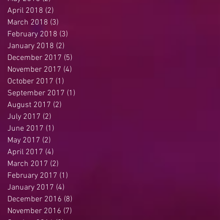
April 2018
(2)
2 posts
March 2018
(3)
3 posts
February 2018
(3)
3 posts
January 2018
(2)
2 posts
December 2017
(5)
5 posts
November 2017
(4)
4 posts
October 2017
(1)
1 post
September 2017
(1)
1 post
August 2017
(2)
2 posts
July 2017
(2)
2 posts
June 2017
(1)
1 post
May 2017
(2)
2 posts
April 2017
(4)
4 posts
March 2017
(2)
2 posts
February 2017
(1)
1 post
January 2017
(4)
4 posts
December 2016
(8)
8 posts
November 2016
(7)
7 posts