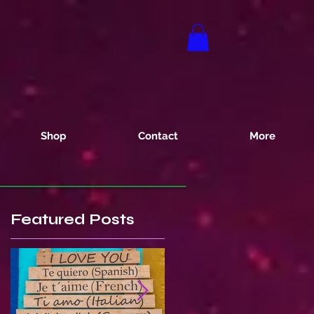
Shop
Contact
More
Featured Posts
s