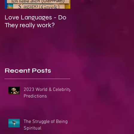
Love Languages - Do
To Be Secretly Gay &
They really work?
Spiritual
Recent Posts
2023 World & Celebrity
Predictions
The Struggle of Being
Spiritual