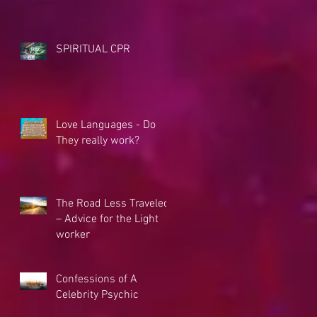
SPIRITUAL CPR
Love Languages - Do
They really work?
The Road Less Traveled
– Advice for the Light
worker
Confessions of A
Celebrity Psychic