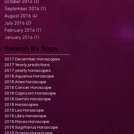
October 2016
(3)
3 posts
September 2016
(1)
1 post
August 2016
(4)
4 posts
July 2016
(2)
2 posts
February 2016
(1)
1 post
January 2016
(1)
1 post
Search By Tags
2017 December Horoscopes
2017 Yearly predictions
2017 yearly horoscopes
2018 Aquarius Horoscope
2018 Aries horoscope
2018 Cancer Horoscope
2018 Capricorn Horoscope
2018 Gemini Horoscope
2018 Horoscopes
2018 Leo Horoscope
2018 Libra Horoscope
2018 Pisces Horoscope
2018 Sagittarius Horoscope
2018 Scorpio Hororscope