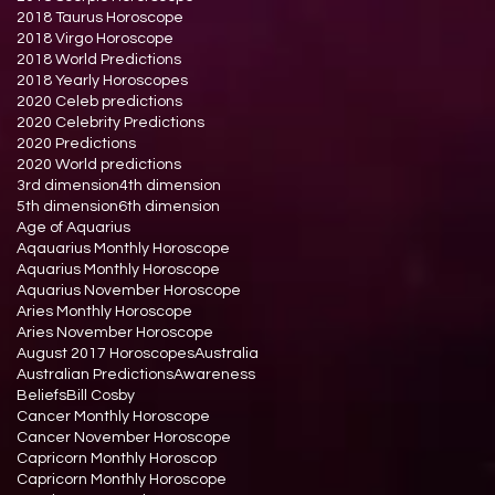
2018 Taurus Horoscope
2018 Virgo Horoscope
2018 World Predictions
2018 Yearly Horoscopes
2020 Celeb predictions
2020 Celebrity Predictions
2020 Predictions
2020 World predictions
3rd dimension
4th dimension
5th dimension
6th dimension
Age of Aquarius
Aqauarius Monthly Horoscope
Aquarius Monthly Horoscope
Aquarius November Horoscope
Aries Monthly Horoscope
Aries November Horoscope
August 2017 Horoscopes
Australia
Australian Predictions
Awareness
Beliefs
Bill Cosby
Cancer Monthly Horoscope
Cancer November Horoscope
Capricorn Monthly Horoscop
Capricorn Monthly Horoscope