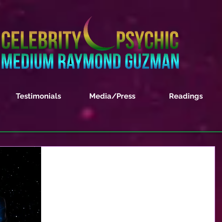
Testimonials
Media/Press
Readings
2020 World Predictions
Trump Administration – So many are wanting to
know if President Trump will be re-elected. This i
the HOT question but people also want...