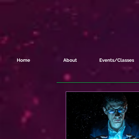
Home
About
Events/Classes