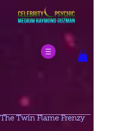
The Twin Flame Frenzy