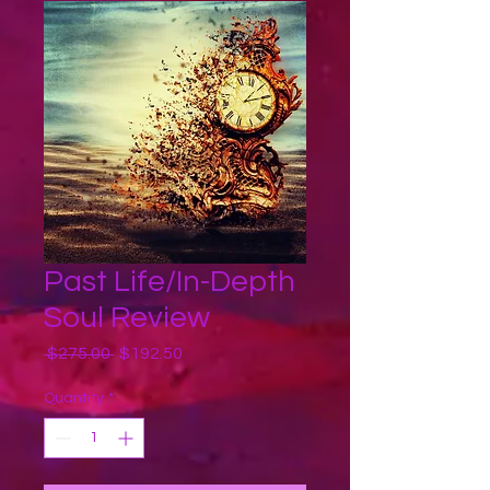
Past Life/In-Depth
Soul Review
Regular
Sale
 $275.00 
$192.50
Price
Price
Quantity
*