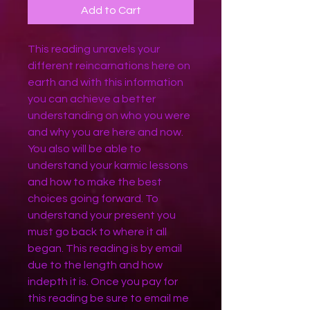
Add to Cart
This reading unravels your
different reincarnations here on
earth and with this information
you can achieve a better
understanding on who you were
and why you are here and now.
You also will be able to
understand your karmic lessons
and how to make the best
choices going forward. To
understand your present you
must go back to where it all
began. This reading is by email
due to the length and how
indepth it is. Once you pay for
this reading be sure to email me