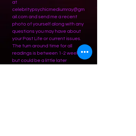
at
celebritypsychicmediumray@gm
ail.com and send me a recent
photo of yourself along with any
questions you may have about
your Past Life or current issues.
The turn around time for all
readings is between 1-2 weeks
but could be a little later
depending on volume of reading
requests. Chat Readings have a
4 month waiting list. If you would
like to pay via cashapp or venmo
my QR codes are available on
the readings tab/page.
Terms and Conditions - Refund
Policy