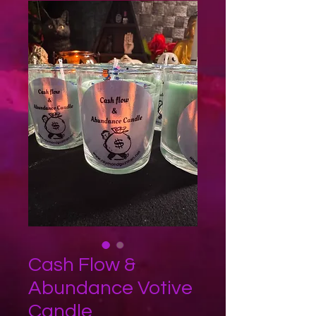
Cash Flow &
Abundance Votive
Candle