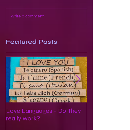
Write a comment...
Featured Posts
Love Languages - Do They
To Be Secretly
really work?
Spiritual